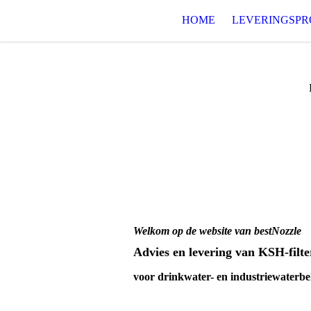
HOME
LEVERINGSP
Welkom op de website van bestNozzle
Advies en levering van KSH-filt
voor drinkwater- en industriewaterb