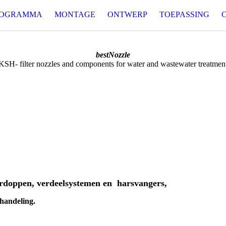
ROGRAMMA
MONTAGE
ONTWERP
TOEPASSING
bestNozzle
KSH- filter nozzles and components for water and wastewater treatmen
erdoppen, verdeelsystemen en harsvangers,
ehandeling.