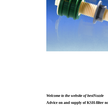
Welcome to the website of bestNozzle
Advice on and supply of KSH-filter no