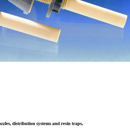
zzles, distribution systems and resin traps,